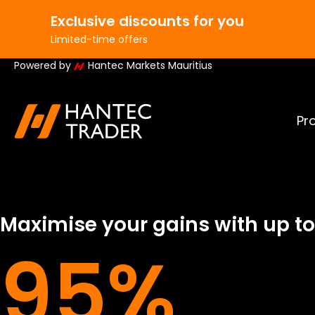
Exclusive discounts for you
AVE15
Code:
SAVE10
C
/50k challenges
10% off 100k/200k challenges
Eli
Limited-time offers
Powered by
Hantec Markets Mauritius
Pr
Maximise your gains with up to
95%