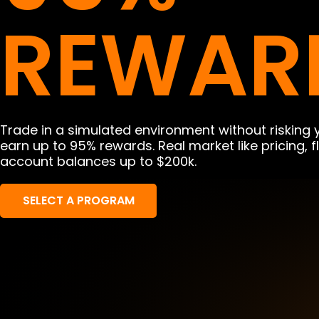
REWAR
Trade in a simulated environment without risking
earn up to 95% rewards. Real market like pricing, 
account balances up to $200k.
SELECT A PROGRAM