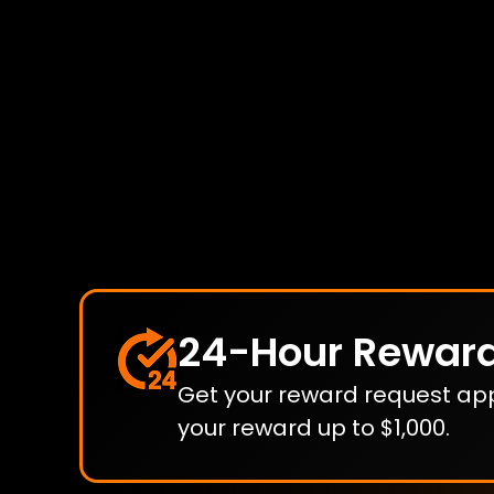
24-Hour Rewar
Get your reward request appr
your reward up to $1,000.