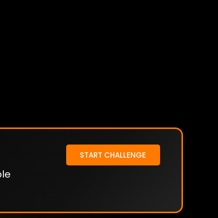
START CHALLENGE
ble