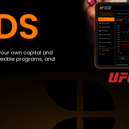
DS
 your own capital and
flexible programs, and