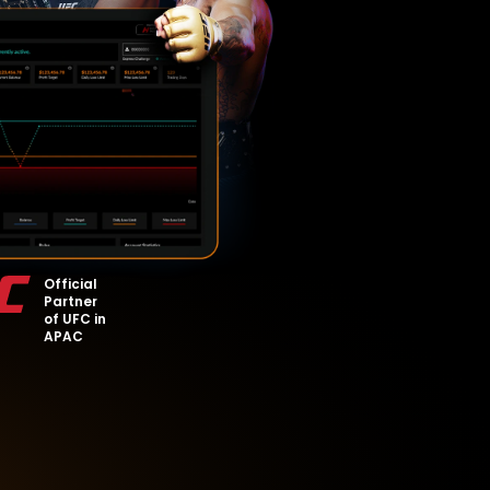
Official
Partner
of UFC in
APAC