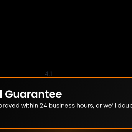
4.1
d Guarantee
oved within 24 business hours, or we’ll dou