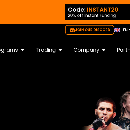
ES
ode:
NEW35
Code:
INSTANT20
PT
20% off Instant Funding
gible for all challenges
IT
KO
EN
JOIN OUR DISCORD
JP
ograms
Trading
Company
Part