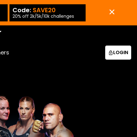
Code:
SAVE20
Code:
SAVE15
-PT
20% off 2k/5k/10k challenges
15% off 25k/50k chall
ners
LOGIN