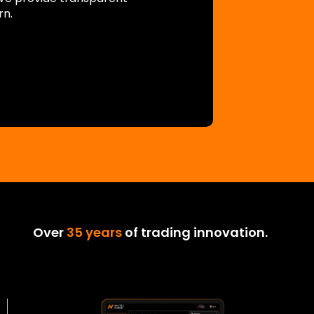
rn.
Over
35 years
of trading innovation.