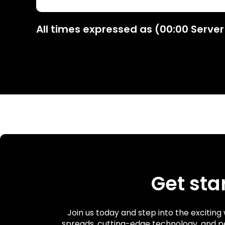
All times expressed as (00:00 Server
Get sta
Join us today and step into the excitin
spreads, cutting-edge technology, and p