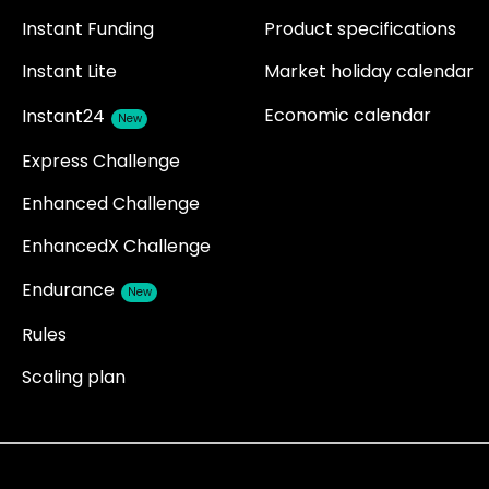
Instant Funding
Product specifications
Instant Lite
Market holiday calendar
Economic calendar
Instant24
New
Express Challenge
Enhanced Challenge
EnhancedX Challenge
Endurance
New
Rules
Scaling plan