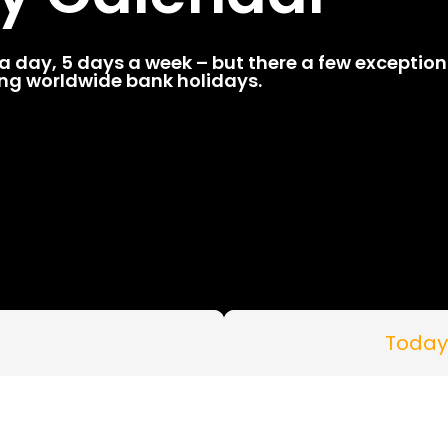
 day, 5 days a week – but there a few exceptions
ding worldwide bank holidays.
Today