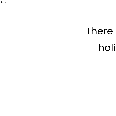
tus
There
hol