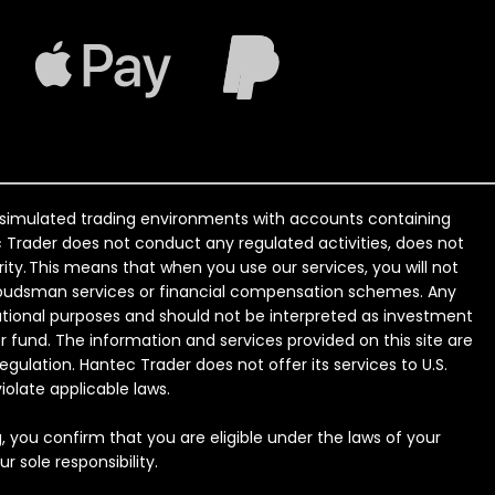
o simulated trading environments with accounts containing
tec Trader does not conduct any regulated activities, does not
ity. This means that when you use our services, you will not
 ombudsman services or financial compensation schemes. Any
ational purposes and should not be interpreted as investment
r fund. The information and services provided on this site are
regulation. Hantec Trader does not offer its services to U.S.
iolate applicable laws.
g, you confirm that you are eligible under the laws of your
 sole responsibility.