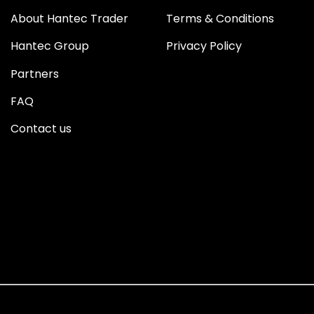
About Hantec Trader
Terms & Conditions
Hantec Group
Privacy Policy
Partners
FAQ
Contact us