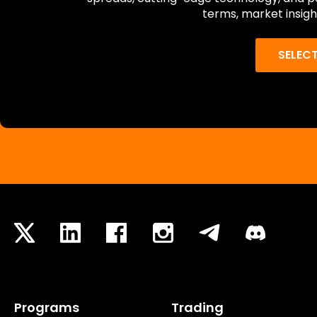
terms, market insigh
SELEC
Programs
Trading