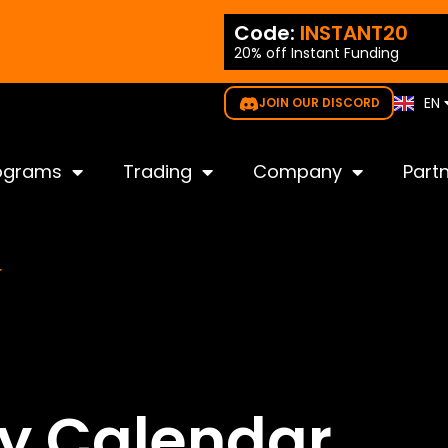
ES
ode:
NEW35
Code:
INSTANT20
PT
20% off Instant Funding
gible for all challenges
IT
KO
EN
JOIN OUR DISCORD
JP
ograms
Trading
Company
Part
r
ay Calendar