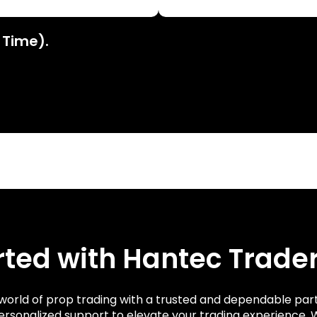
 Time).
rted with Hantec Trade
g world of prop trading with a trusted and dependable par
ersonalized support to elevate your trading experience.