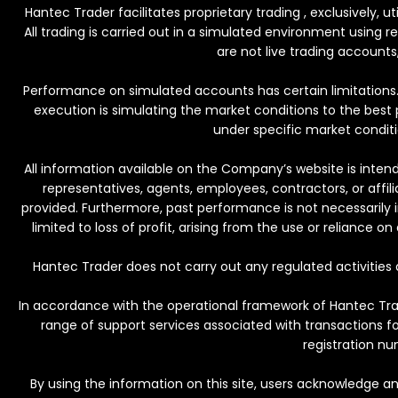
Hantec Trader facilitates proprietary trading , exclusively, 
All trading is carried out in a simulated environment using 
are not live trading accounts,
Performance on simulated accounts has certain limitations. 
execution is simulating the market conditions to the best p
under specific market conditio
All information available on the Company’s website is intend
representatives, agents, employees, contractors, or affili
provided. Furthermore, past performance is not necessarily in
limited to loss of profit, arising from the use or reliance 
Hantec Trader does not carry out any regulated activities 
In accordance with the operational framework of Hantec Trade
range of support services associated with transactions f
registration nu
By using the information on this site, users acknowledge an