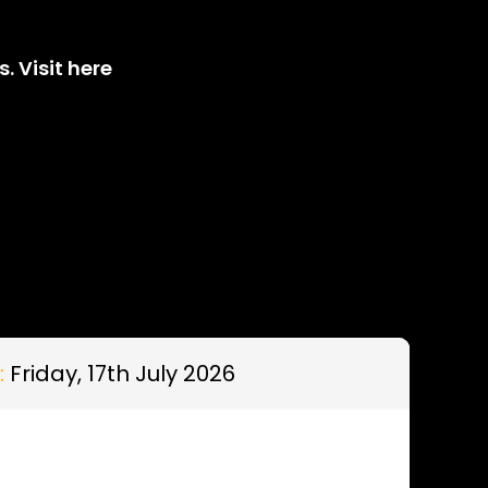
. Visit here
:
Friday, 17th July 2026