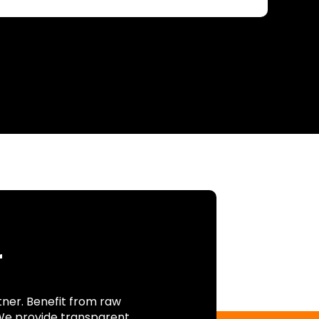
r
tner. Benefit from raw
 We provide transparent