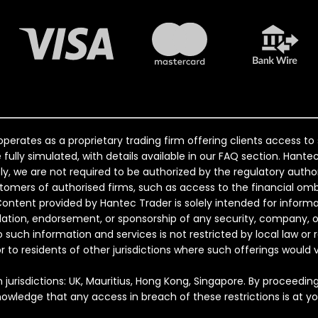
perates as a proprietary trading firm offering clients access t
e fully simulated, with details available in our FAQ section. Han
, we are not required to be authorized by the regulatory author
ustomers of authorised firms, such as access to the financial
Content provided by Hantec Trader is solely intended for inform
ndation, endorsement, or sponsorship of any security, company, o
o such information and services is not restricted by local law or 
 or to residents of other jurisdictions where such offerings would v
 jurisdictions: UK, Mauritius, Hong Kong, Singapore. By proceedin
nowledge that any access in breach of these restrictions is at your