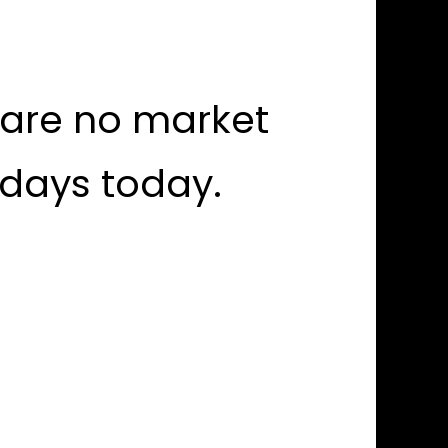
 are no market
idays today.