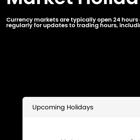
Currency markets are typically open 24 hours a
regularly for updates to trading hours, inclu
Upcoming Holidays