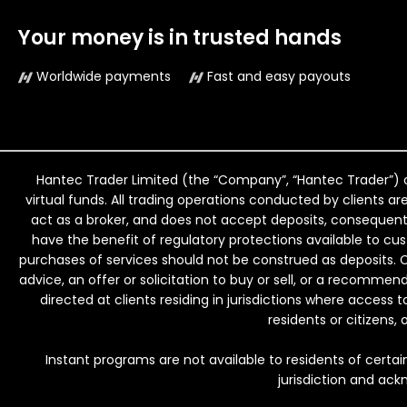
Your money is in trusted hands
Worldwide payments
Fast and easy payouts
Hantec Trader Limited (the “Company”, “Hantec Trader”) o
virtual funds. All trading operations conducted by clients ar
act as a broker, and does not accept deposits, consequently
have the benefit of regulatory protections available to c
purchases of services should not be construed as deposits. 
advice, an offer or solicitation to buy or sell, or a recomme
directed at clients residing in jurisdictions where access t
residents or citizens,
Instant programs are not available to residents of certain
jurisdiction and ack