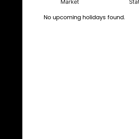
Market
Sta
No upcoming holidays found.