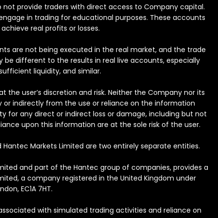
 do not provide traders with direct access to Company capital.
to engage in trading for educational purposes. These accounts
achieve real profits or losses.
nts are not being executed in the real market, and the trade
e different to the results in real live accounts, especially
ficient liquidity, and similar.
t the user’s discretion and risk. Neither the Company nor its
y or indirectly from the use or reliance on the information
y for any direct or indirect loss or damage, including but not
iance upon this information are at the sole risk of the user.
 Hantec Markets Limited are two entirely separate entities.
Limited and part of the Hantec group of companies, provides a
Limited, a company registered in the United Kingdom under
ondon, EC1A 7HT.
associated with simulated trading activities and reliance on