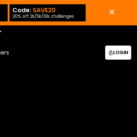
Code:
SAVE20
Code:
SAVE15
-PT
20% off 2k/5k/10k challenges
15% off 25k/50k chall
ners
LOGIN