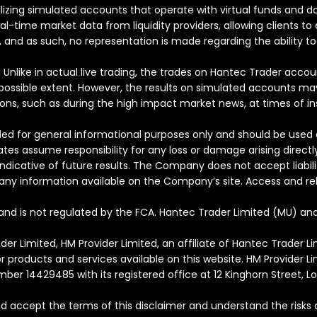
utilizing simulated accounts that operate with virtual funds and
real-time market data from liquidity providers, allowing clients 
 and as such, no representation is made regarding the ability to 
Unlike in actual live trading, the trades on Hantec Trader accou
ossible extent. However, the results on simulated accounts may b
ns, such as during the high impact market news, at times of insuf
ed for general informational purposes only and should be used a
ates assume responsibility for any loss or damage arising directl
dicative of future results. The Company does not accept liabilit
on any information available on the Company’s site. Access and rel
and is not regulated by the FCA. Hantec Trader Limited (MU) and
r Limited, HM Provider Limited, an affiliate of Hantec Trader 
or products and services available on this website. HM Provider 
mber 14429485 with its registered office at 12 Kinghorn Street, L
d accept the terms of this disclaimer and understand the risks 