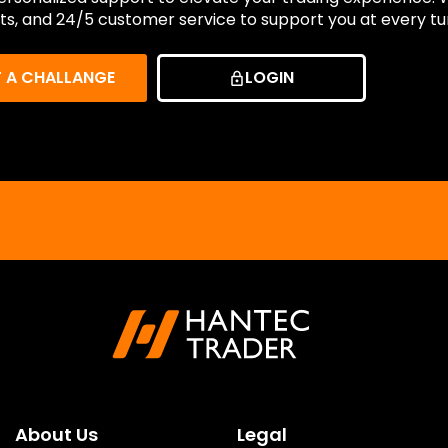
ts, and 24/5 customer service to support you at every tu
T A CHALLANGE
LOGIN
About Us
Legal