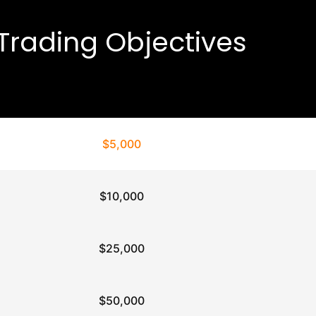
Trading Objectives
$5,000
$10,000
$25,000
$50,000