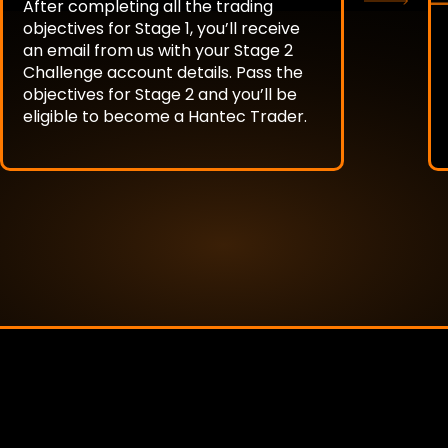
After completing all the trading
objectives for Stage 1, you’ll receive
an email from us with your Stage 2
Challenge account details. Pass the
objectives for Stage 2 and you’ll be
eligible to become a Hantec Trader.