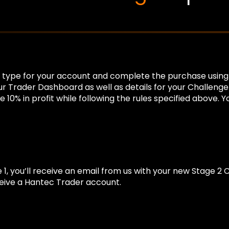
nce type for your account and complete the purchase usin
your Trader Dashboard as well as details for your Challeng
10% in profit while following the rules specified above. 
e 1, you’ll receive an email from us with your new Stage 2 
ceive a Hantec Trader account.