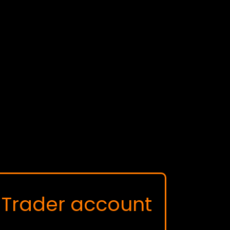
Trader account