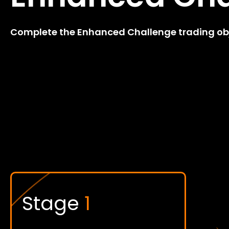
Complete the Enhanced Challenge trading obje
Stage
1