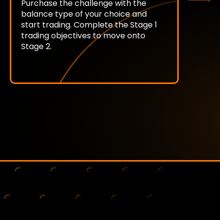
Purchase the challenge with the
balance type of your choice and
start trading. Complete the Stage 1
trading objectives to move onto
Stage 2.