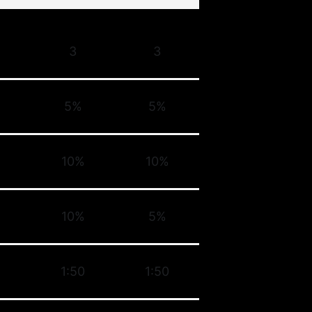
3
3
5%
5%
10%
10%
10%
5%
1:50
1:50