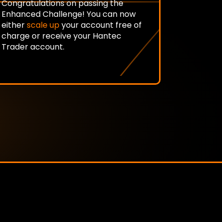
Congratulations on passing the
Enhanced Challenge! You can now
either
scale up
your account free of
charge or receive your Hantec
Trader account.