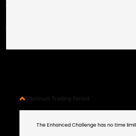
Maximum Trading Period
The Enhanced Challenge has no time limit