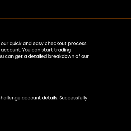
g our quick and easy checkout process.
e account. You can start trading
You can get a detailed breakdown of our
Challenge account details. Successfully