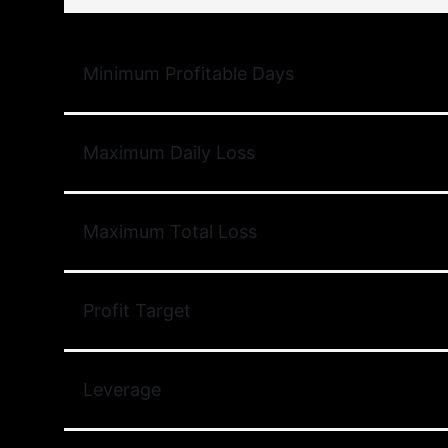
Minimum Profitable Days
Maximum Daily Loss
Maximum Total Loss
Profit Target
Leverage