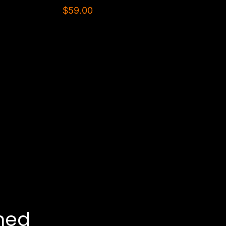
$59.00
ned