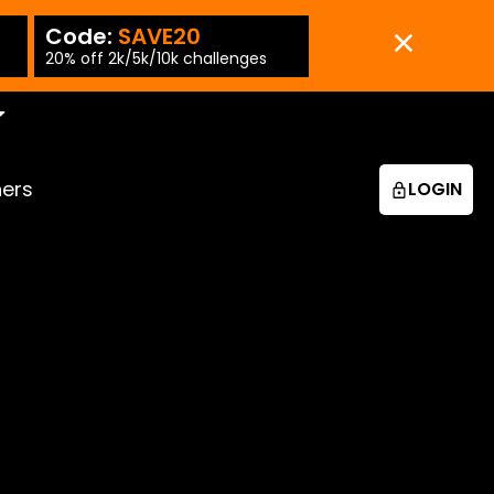
Code:
SAVE20
Code:
SAVE15
-PT
20% off 2k/5k/10k challenges
15% off 25k/50k chall
ners
LOGIN