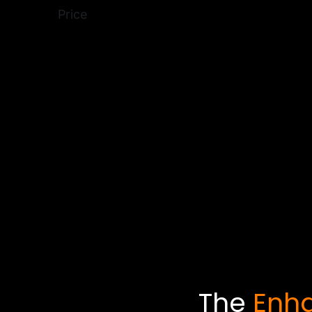
Price
The
Enha