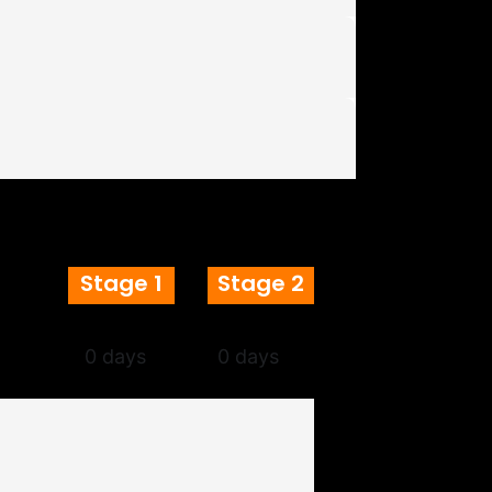
Stage 1
Stage 2
0 days
0 days