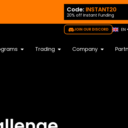
ES
ode:
NEW35
Code:
INSTANT20
PT
20% off Instant Funding
gible for all challenges
IT
KO
EN
JOIN OUR DISCORD
JP
ograms
Trading
Company
Part
llenge