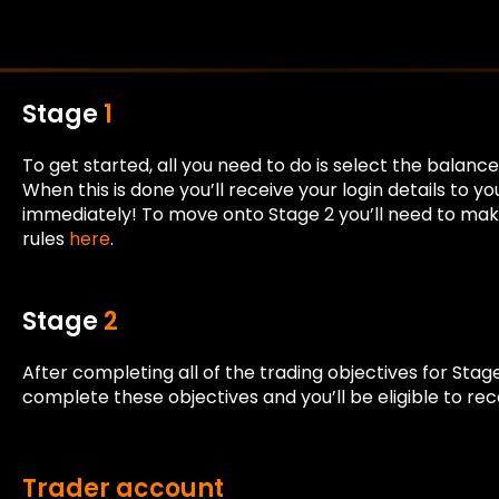
Stage
1
To get started, all you need to do is select the bala
When this is done you’ll receive your login details to 
immediately! To move onto Stage 2 you’ll need to make 
rules
here
.
Stage
2
After completing all of the trading objectives for Stag
complete these objectives and you’ll be eligible to re
Trader account