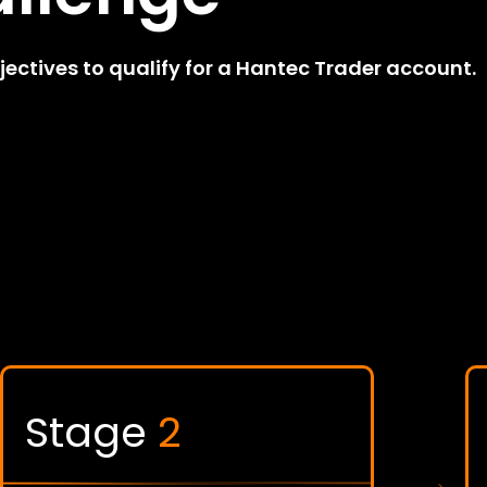
ctives to qualify for a Hantec Trader account.
Stage
2