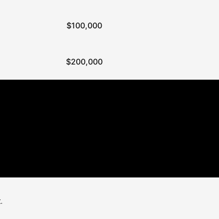
$100,000
$200,000
.