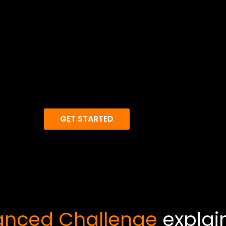
GET STARTED
nced Challenge
explai