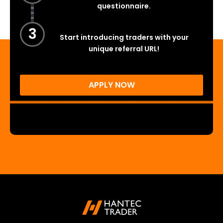
questionnaire.
3
Start introducing traders with your
unique referral URL!
APPLY NOW