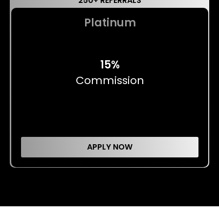
250+ REFERRALS
Platinum
15%
Commission
APPLY NOW