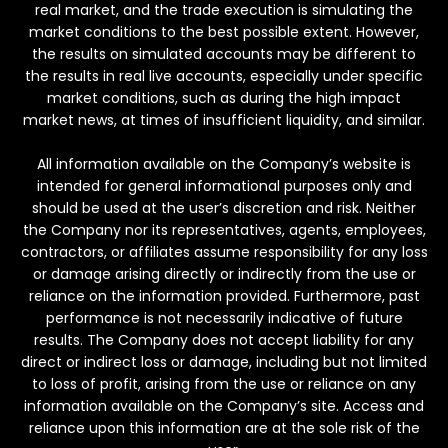
real market, and the trade execution is simulating the
market conditions to the best possible extent. However,
the results on simulated accounts may be different to
the results in real live accounts, especially under specific
market conditions, such as during the high impact
market news, at times of insufficient liquidity, and similar.
All information available on the Company’s website is
intended for general informational purposes only and
should be used at the user’s discretion and risk. Neither
the Company nor its representatives, agents, employees,
contractors, or affiliates assume responsibility for any loss
or damage arising directly or indirectly from the use or
reliance on the information provided. Furthermore, past
performance is not necessarily indicative of future
results. The Company does not accept liability for any
direct or indirect loss or damage, including but not limited
to loss of profit, arising from the use or reliance on any
information available on the Company’s site. Access and
reliance upon this information are at the sole risk of the