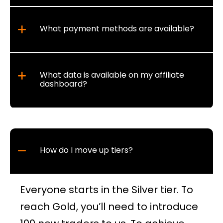
What payment methods are available?
What data is available on my affiliate
dashboard?
How do I move up tiers?
Everyone starts in the Silver tier. To
reach Gold, you’ll need to introduce