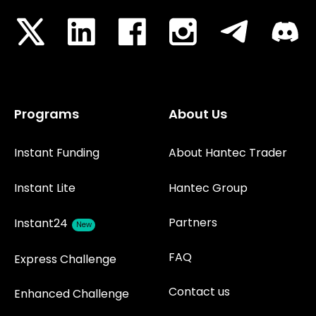
Programs
About Us
Instant Funding
About Hantec Trader
Instant Lite
Hantec Group
Partners
Instant24
New
FAQ
Express Challenge
Contact us
Enhanced Challenge