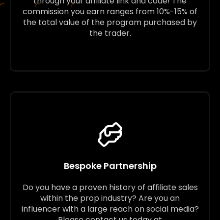
through your affiliate link and code! The
commission you earn ranges from 10%-15% of
the total value of the program purchased by
the trader.
Bespoke Partnership
Do you have a proven history of affiliate sales
within the prop industry? Are you an
influencer with a large reach on social media?
Please contact us today at