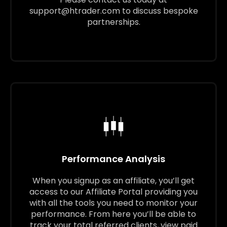
support@htrader.com
to discuss bespoke
partnerships.
Performance Analysis
When you signup as an affiliate, you’ll get
access to our Affiliate Portal providing you
with all the tools you need to monitor your
performance. From here you’ll be able to
track your total referred clients, view paid