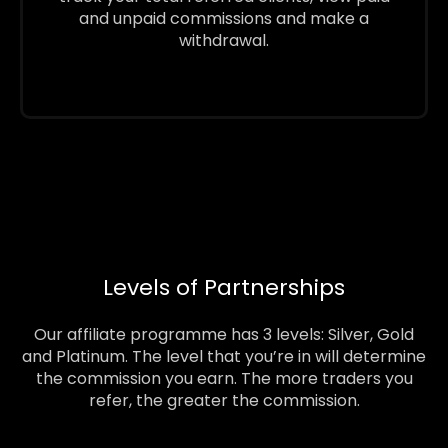
and unpaid commissions and make a
withdrawal.
Levels of Partnerships
Our affiliate programme has 3 levels: Silver, Gold
and Platinum. The level that you’re in will determine
the commission you earn. The more traders you
refer, the greater the commission.