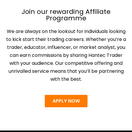
Join our rewarding Affiliate
Programme
We are always on the lookout for individuals looking
to kick start their trading careers. Whether you’re a
trader, educator, influencer, or market analyst, you
can earn commissions by sharing Hantec Trader
with your audience. Our competitive offering and
unrivalled service means that you’ll be partnering
with the best.
APPLY NOW