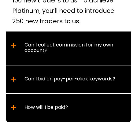
100 new traders to us. To achieve
Platinum, you’ll need to introduce
250 new traders to us.
Can I collect commission for my own
account?
Can I bid on pay-per-click keywords?
How will I be paid?