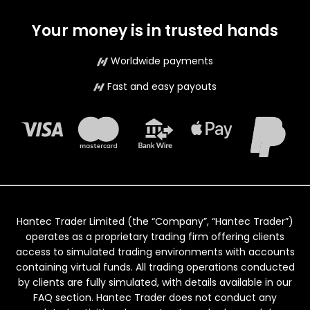
Your money is in trusted hands
Worldwide payments
Fast and easy payouts
Hantec Trader Limited (the “Company”, “Hantec Trader”)
operates as a proprietary trading firm offering clients
access to simulated trading environments with accounts
containing virtual funds. All trading operations conducted
by clients are fully simulated, with details available in our
FAQ section. Hantec Trader does not conduct any