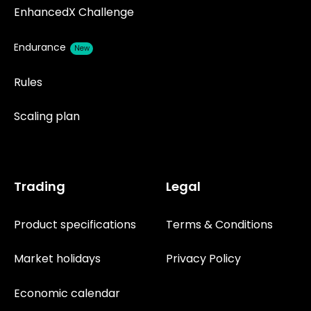
EnhancedX Challenge
Endurance
New
Rules
Scaling plan
Trading
Legal
Product specifications
Terms & Conditions
Market holidays
Privacy Policy
Economic calendar