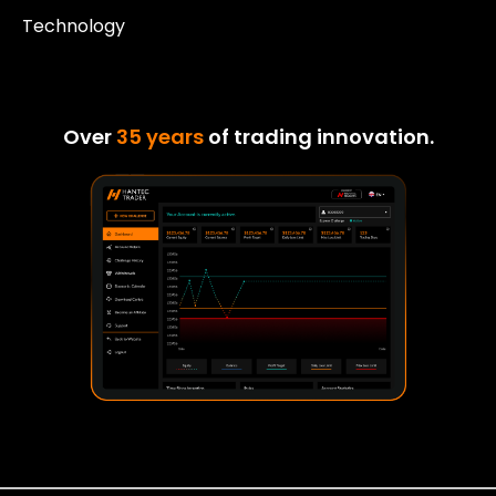
Technology
Over
35 years
of trading innovation.