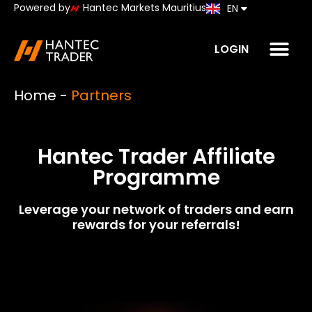
Powered by
Hantec Markets Mauritius
EN
JP
LOGIN
Home
-
Partners
Hantec Trader Affiliate
Programme
Leverage your network of traders and earn
rewards for your referrals!