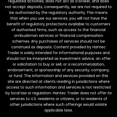
regulated activities, does not act as a broker, and does
not accept deposits, consequently, we are not required to
be authorized by the regulatory authority. This means
that when you use our services, you will not have the
benefit of regulatory protections available to customers
of authorised firms, such as access to the financial
ombudsman services or financial compensation
schemes. Any purchases of services should not be
construed as deposits. Content provided by Hantec
Trader is solely intended for informational purposes and
should not be interpreted as investment advice, an offer
or solicitation to buy or sell, or a recommendation,
endorsement, or sponsorship of any security, company,
or fund. The information and services provided on this
site are directed at clients residing in jurisdictions where
access to such information and services is not restricted
by local law or regulation. Hantec Trader does not offer its
services to U.S. residents or citizens, or to residents of
other jurisdictions where such offerings would violate
applicable laws.