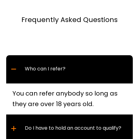
Frequently Asked Questions
Who can I refer?
You can refer anybody so long as
they are over 18 years old.
Do I have to hold an account to qualify?