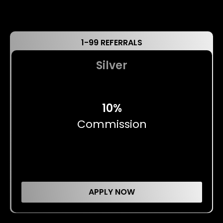
1-99 REFERRALS
Silver
10%
Commission
APPLY NOW