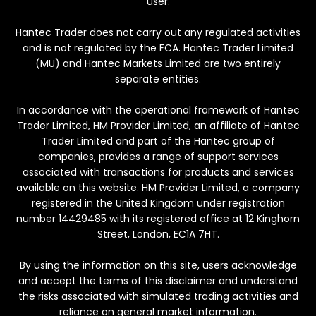
user.
Hantec Trader does not carry out any regulated activities
and is not regulated by the FCA. Hantec Trader Limited
(MU) and Hantec Markets Limited are two entirely
separate entities.
In accordance with the operational framework of Hantec
Trader Limited, HM Provider Limited, an affiliate of Hantec
Trader Limited and part of the Hantec group of
companies, provides a range of support services
associated with transactions for products and services
available on this website. HM Provider Limited, a company
registered in the United Kingdom under registration
number 14429485 with its registered office at 12 Kinghorn
Street, London, EC1A 7HT.
By using the information on this site, users acknowledge
and accept the terms of this disclaimer and understand
the risks associated with simulated trading activities and
reliance on general market information.