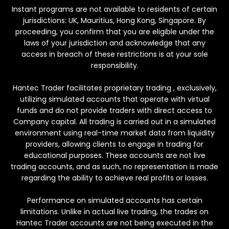
Instant programs are not available to residents of certain
jurisdictions: UK, Mauritius, Hong Kong, Singapore. By
proceeding, you confirm that you are eligible under the
laws of your jurisdiction and acknowledge that any
access in breach of these restrictions is at your sole
responsibility.
Hantec Trader facilitates proprietary trading , exclusively,
utilizing simulated accounts that operate with virtual
funds and do not provide traders with direct access to
Company capital. All trading is carried out in a simulated
environment using real-time market data from liquidity
providers, allowing clients to engage in trading for
educational purposes. These accounts are not live
trading accounts, and as such, no representation is made
regarding the ability to achieve real profits or losses.
Performance on simulated accounts has certain
limitations. Unlike in actual live trading, the trades on
Hantec Trader accounts are not being executed in the