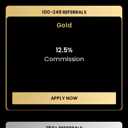
100-249 REFERRALS
Gold
12.5%
Commission
APPLY NOW