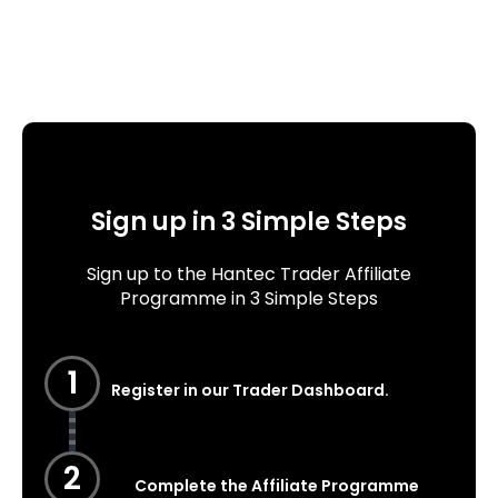
Sign up in 3 Simple Steps
Sign up to the Hantec Trader Affiliate
Programme in 3 Simple Steps
1
Register in our Trader Dashboard.
2
Complete the Affiliate Programme