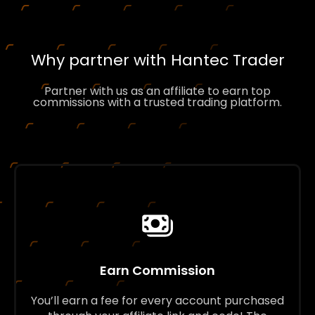
Why partner with Hantec Trader
Partner with us as an affiliate to earn top
commissions with a trusted trading platform.
Earn Commission
You’ll earn a fee for every account purchased