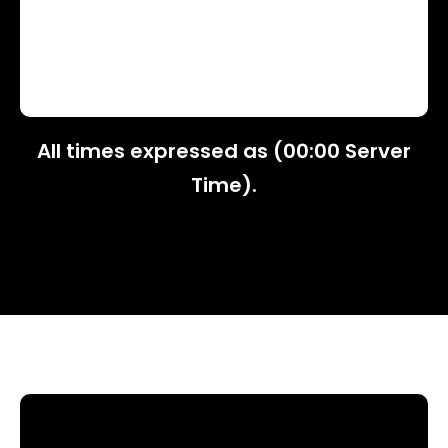
All times expressed as (00:00 Server
Time).