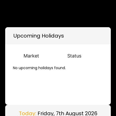
Upcoming Holidays
Market
Status
No upcoming holidays found.
Today:
Friday, 7th August 2026