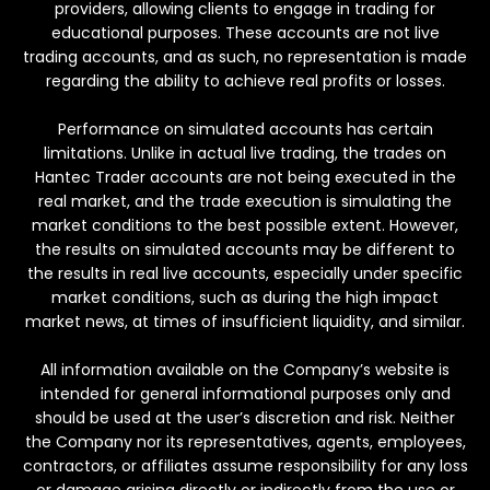
providers, allowing clients to engage in trading for
educational purposes. These accounts are not live
trading accounts, and as such, no representation is made
regarding the ability to achieve real profits or losses.
Performance on simulated accounts has certain
limitations. Unlike in actual live trading, the trades on
Hantec Trader accounts are not being executed in the
real market, and the trade execution is simulating the
market conditions to the best possible extent. However,
the results on simulated accounts may be different to
the results in real live accounts, especially under specific
market conditions, such as during the high impact
market news, at times of insufficient liquidity, and similar.
All information available on the Company’s website is
intended for general informational purposes only and
should be used at the user’s discretion and risk. Neither
the Company nor its representatives, agents, employees,
contractors, or affiliates assume responsibility for any loss