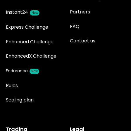
Partners
Instant24
New
FAQ
Express Challenge
Contact us
Enhanced Challenge
EnhancedX Challenge
Endurance
New
Rules
Scaling plan
Trading
Legal