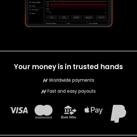
Your money is in trusted hands
Worldwide payments
Fast and easy payouts