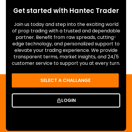
Get started with Hantec Trader
Join us today and step into the exciting world
of prop trading with a trusted and dependable
partner. Benefit from raw spreads, cutting-
edge technology, and personalized support to
elevate your trading experience. We provide
transparent terms, market insights, and 24/5
customer service to support you at every turn.
SELECT A CHALLANGE
LOGIN