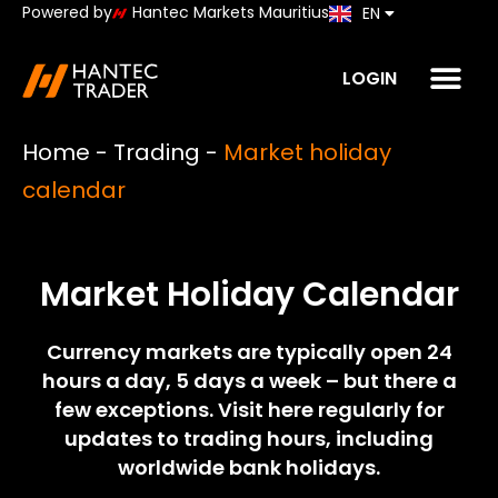
Powered by
Hantec Markets Mauritius
EN
JP
LOGIN
Home
-
Trading
-
Market holiday
calendar
Market Holiday Calendar
Currency markets are typically open 24
hours a day, 5 days a week – but there a
few exceptions. Visit here regularly for
updates to trading hours, including
worldwide bank holidays.