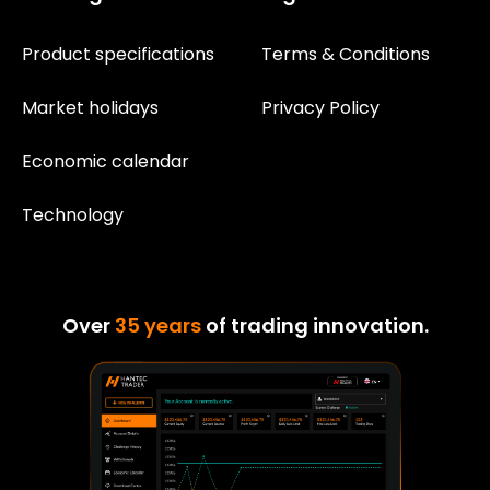
Product specifications
Terms & Conditions
Market holidays
Privacy Policy
Economic calendar
Technology
Over
35 years
of trading innovation.