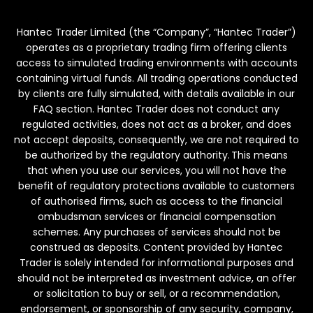
Hantec Trader Limited (the “Company”, “Hantec Trader”)
operates as a proprietary trading firm offering clients
access to simulated trading environments with accounts
containing virtual funds. All trading operations conducted
by clients are fully simulated, with details available in our
FAQ section. Hantec Trader does not conduct any
regulated activities, does not act as a broker, and does
not accept deposits, consequently, we are not required to
be authorized by the regulatory authority. This means
that when you use our services, you will not have the
benefit of regulatory protections available to customers
of authorised firms, such as access to the financial
ombudsman services or financial compensation
schemes. Any purchases of services should not be
construed as deposits. Content provided by Hantec
Trader is solely intended for informational purposes and
should not be interpreted as investment advice, an offer
or solicitation to buy or sell, or a recommendation,
endorsement, or sponsorship of any security, company,