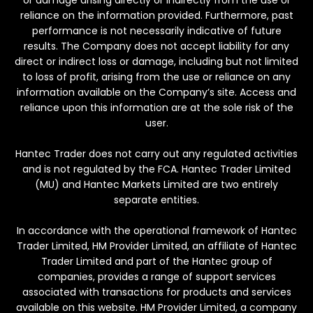
or damage arising directly or indirectly from the use or
reliance on the information provided. Furthermore, past
performance is not necessarily indicative of future
results. The Company does not accept liability for any
direct or indirect loss or damage, including but not limited
to loss of profit, arising from the use or reliance on any
information available on the Company’s site. Access and
reliance upon this information are at the sole risk of the
user.
Hantec Trader does not carry out any regulated activities
and is not regulated by the FCA. Hantec Trader Limited
(MU) and Hantec Markets Limited are two entirely
separate entities.
In accordance with the operational framework of Hantec
Trader Limited, HM Provider Limited, an affiliate of Hantec
Trader Limited and part of the Hantec group of
companies, provides a range of support services
associated with transactions for products and services
available on this website. HM Provider Limited, a company