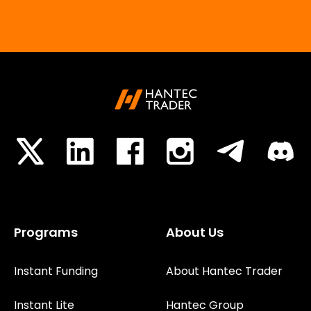
Programs
About Us
Instant Funding
About Hantec Trader
Instant Lite
Hantec Group