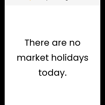
There are no
market holidays
today.