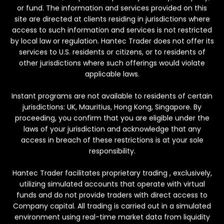
or fund. The information and services provided on this
site are directed at clients residing in jurisdictions where
access to such information and services is not restricted
by local law or regulation. Hantec Trader does not offer its
services to U.S. residents or citizens, or to residents of
other jurisdictions where such offerings would violate
applicable laws.
Instant programs are not available to residents of certain
jurisdictions: UK, Mauritius, Hong Kong, Singapore. By
proceeding, you confirm that you are eligible under the
laws of your jurisdiction and acknowledge that any
access in breach of these restrictions is at your sole
responsibility.
Hantec Trader facilitates proprietary trading , exclusively,
utilizing simulated accounts that operate with virtual
funds and do not provide traders with direct access to
Company capital. All trading is carried out in a simulated
environment using real-time market data from liquidity