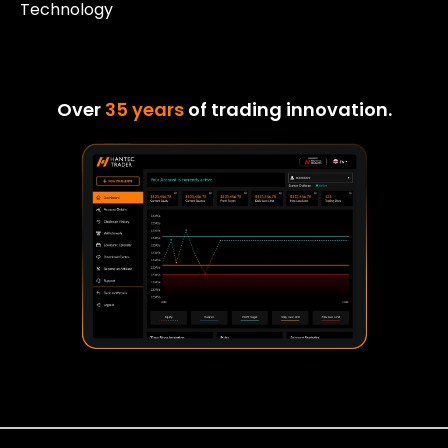
Technology
Over
35 years
of trading innovation.