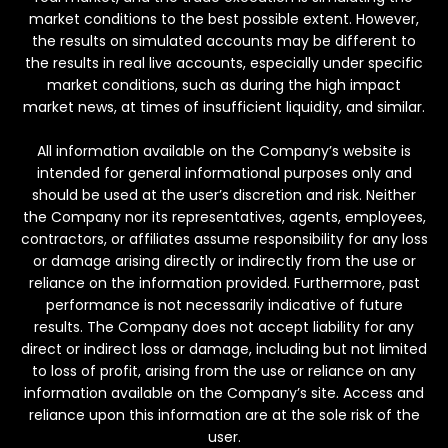
market conditions to the best possible extent. However,
the results on simulated accounts may be different to
the results in real live accounts, especially under specific
market conditions, such as during the high impact
market news, at times of insufficient liquidity, and similar.
All information available on the Company’s website is
intended for general informational purposes only and
should be used at the user’s discretion and risk. Neither
the Company nor its representatives, agents, employees,
contractors, or affiliates assume responsibility for any loss
or damage arising directly or indirectly from the use or
reliance on the information provided. Furthermore, past
performance is not necessarily indicative of future
results. The Company does not accept liability for any
direct or indirect loss or damage, including but not limited
to loss of profit, arising from the use or reliance on any
information available on the Company’s site. Access and
reliance upon this information are at the sole risk of the
user.