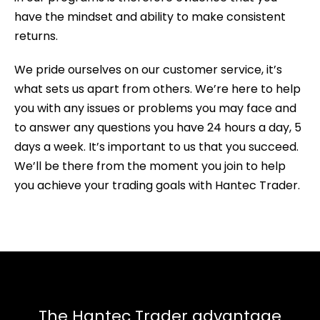
have the mindset and ability to make consistent
returns.
We pride ourselves on our customer service, it’s
what sets us apart from others. We’re here to help
you with any issues or problems you may face and
to answer any questions you have 24 hours a day, 5
days a week. It’s important to us that you succeed.
We’ll be there from the moment you join to help
you achieve your trading goals with Hantec Trader.
The Hantec Trader advantage