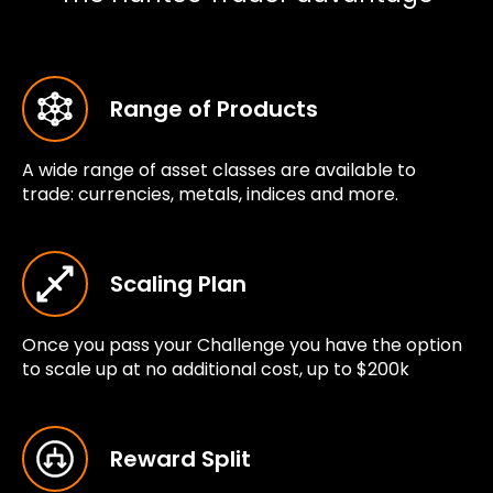
Range of Products
A wide range of asset classes are available to
trade: currencies, metals, indices and more.
Scaling Plan
Once you pass your Challenge you have the option
to scale up at no additional cost, up to $200k
Reward Split