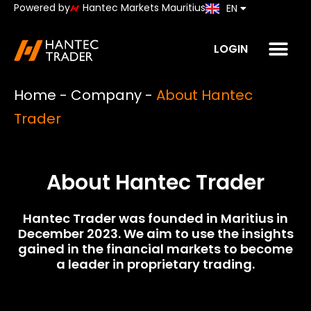
Powered by
Hantec Markets Mauritius
EN
JP
LOGIN
Home
-
Company
-
About Hantec
Trader
About Hantec Trader
Hantec Trader was founded in Maritius in
December 2023. We aim to use the insights
gained in the financial markets to become
a leader in proprietary trading.