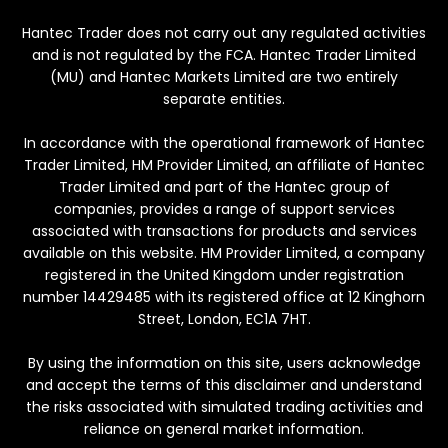
Hantec Trader does not carry out any regulated activities
and is not regulated by the FCA. Hantec Trader Limited
(MU) and Hantec Markets Limited are two entirely
separate entities.
In accordance with the operational framework of Hantec
Trader Limited, HM Provider Limited, an affiliate of Hantec
Trader Limited and part of the Hantec group of
companies, provides a range of support services
associated with transactions for products and services
available on this website. HM Provider Limited, a company
registered in the United Kingdom under registration
number 14429485 with its registered office at 12 Kinghorn
Street, London, EC1A 7HT.
By using the information on this site, users acknowledge
and accept the terms of this disclaimer and understand
the risks associated with simulated trading activities and
reliance on general market information.