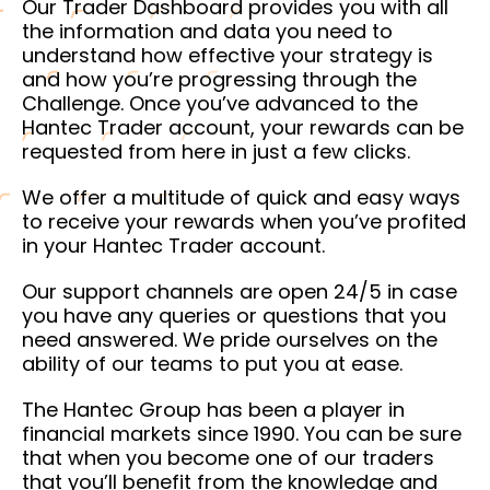
Our Trader Dashboard provides you with all
the information and data you need to
understand how effective your strategy is
and how you’re progressing through the
Challenge. Once you’ve advanced to the
Hantec Trader account, your rewards can be
requested from here in just a few clicks.
We offer a multitude of quick and easy ways
to receive your rewards when you’ve profited
in your Hantec Trader account.
Our support channels are open 24/5 in case
you have any queries or questions that you
need answered. We pride ourselves on the
ability of our teams to put you at ease.
The Hantec Group has been a player in
financial markets since 1990. You can be sure
that when you become one of our traders
that you’ll benefit from the knowledge and