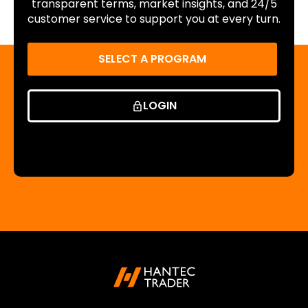
transparent terms, market insights, and 24/5
customer service to support you at every turn.
SELECT A PROGRAM
LOGIN