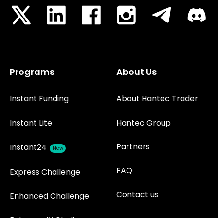
Programs
About Us
Instant Funding
About Hantec Trader
Instant Lite
Hantec Group
Partners
Instant24
New
FAQ
Express Challenge
Contact us
Enhanced Challenge