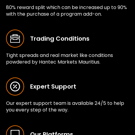
80% reward split which can be increased up to 90%
with the purchase of a program add-on.
Trading Conditions
Tight spreads and real market like conditions
powdered by Hantec Markets Mauritius.
Expert Support
Our expert support team is available 24/5 to help
you every step of the way.
Our Platforms