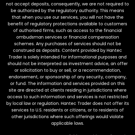
not accept deposits, consequently, we are not required to
be authorized by the regulatory authority. This means
that when you use our services, you will not have the
benefit of regulatory protections available to customers
of authorised firms, such as access to the financial
ombudsman services or financial compensation
schemes. Any purchases of services should not be
construed as deposits. Content provided by Hantec
Trader is solely intended for informational purposes and
should not be interpreted as investment advice, an offer
or solicitation to buy or sell, or a recommendation,
endorsement, or sponsorship of any security, company,
or fund. The information and services provided on this
site are directed at clients residing in jurisdictions where
access to such information and services is not restricted
by local law or regulation. Hantec Trader does not offer its
services to U.S. residents or citizens, or to residents of
other jurisdictions where such offerings would violate
applicable laws.