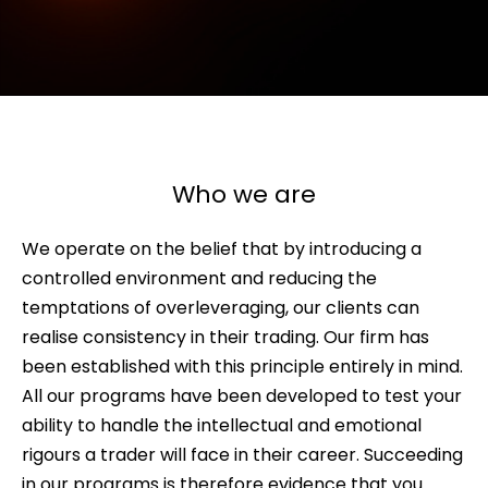
Who we are
We operate on the belief that by introducing a
controlled environment and reducing the
temptations of overleveraging, our clients can
realise consistency in their trading. Our firm has
been established with this principle entirely in mind.
All our programs have been developed to test your
ability to handle the intellectual and emotional
rigours a trader will face in their career. Succeeding
in our programs is therefore evidence that you