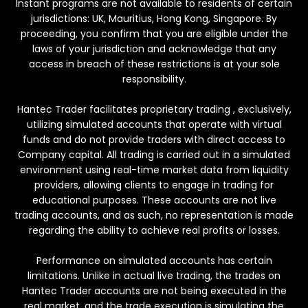
Instant programs are not available to residents of certain
jurisdictions: UK, Mauritius, Hong Kong, Singapore. By
proceeding, you confirm that you are eligible under the
laws of your jurisdiction and acknowledge that any
access in breach of these restrictions is at your sole
responsibility.
Hantec Trader facilitates proprietary trading , exclusively,
utilizing simulated accounts that operate with virtual
funds and do not provide traders with direct access to
Company capital. All trading is carried out in a simulated
environment using real-time market data from liquidity
providers, allowing clients to engage in trading for
educational purposes. These accounts are not live
trading accounts, and as such, no representation is made
regarding the ability to achieve real profits or losses.
Performance on simulated accounts has certain
limitations. Unlike in actual live trading, the trades on
Hantec Trader accounts are not being executed in the
real market, and the trade execution is simulating the