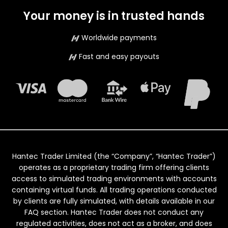
Your money is in trusted hands
Worldwide payments
Fast and easy payouts
Hantec Trader Limited (the “Company”, “Hantec Trader”)
operates as a proprietary trading firm offering clients
access to simulated trading environments with accounts
containing virtual funds. All trading operations conducted
by clients are fully simulated, with details available in our
FAQ section. Hantec Trader does not conduct any
regulated activities, does not act as a broker, and does