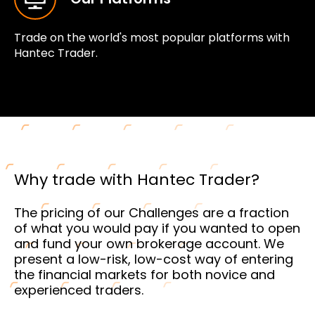
Trade on the world's most popular platforms with
Hantec Trader.
Why trade with Hantec Trader?
The pricing of our Challenges are a fraction
of what you would pay if you wanted to open
and fund your own brokerage account. We
present a low-risk, low-cost way of entering
the financial markets for both novice and
experienced traders.