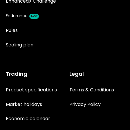
EnhancedX Challenge
Endurance
New
Rules
Scaling plan
Trading
Legal
Product specifications
Terms & Conditions
Market holidays
Privacy Policy
Economic calendar