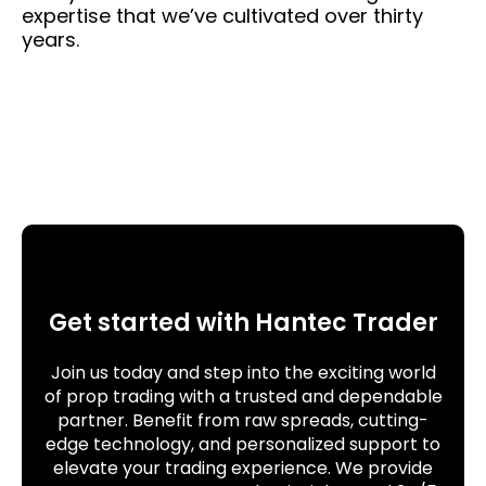
expertise that we’ve cultivated over thirty
years.
Get started with Hantec Trader
Join us today and step into the exciting world
of prop trading with a trusted and dependable
partner. Benefit from raw spreads, cutting-
edge technology, and personalized support to
elevate your trading experience. We provide